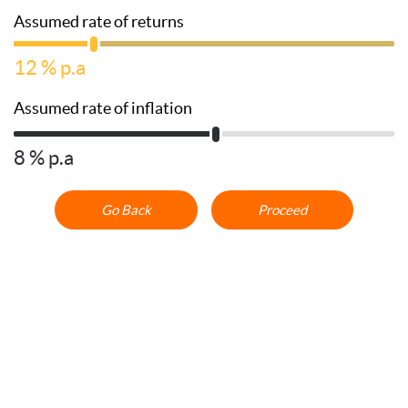
Assumed rate of returns
12
% p.a
Assumed rate of inflation
8
% p.a
Go Back
Proceed