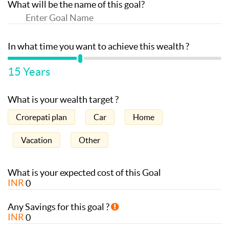
What will be the name of this goal?
In what time you want to achieve this wealth ?
15
Years
What is your wealth target ?
Crorepati plan
Car
Home
Vacation
Other
What is your expected cost of this Goal
INR
Any Savings for this goal ?
INR