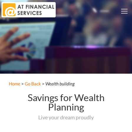
Me
Nav
Wealth building
Home
>
Go Back
>
Savings for Wealth
Planning
Live your dream proudly