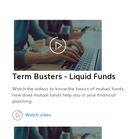
Term Busters - Liquid Funds
Watch the videos to know the basics of mutual funds,
how does mutual funds help you in your financial
planning.
Watch video