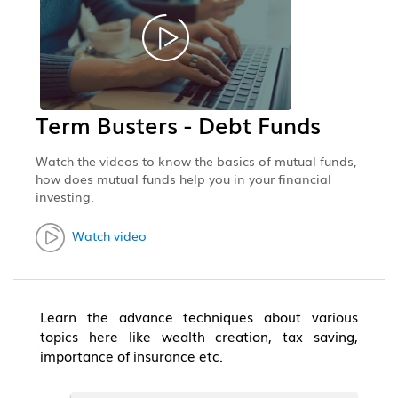
Term Busters - Debt Funds
Watch the videos to know the basics of mutual funds,
how does mutual funds help you in your financial
investing.
Watch video
Learn the advance techniques about various
topics here like wealth creation, tax saving,
importance of insurance etc.