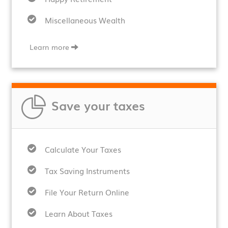
Miscellaneous Wealth
Learn more
Save your taxes
Calculate Your Taxes
Tax Saving Instruments
File Your Return Online
Learn About Taxes