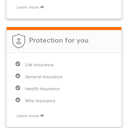
Learn more
Protection for you
Life Insurance
General Insurance
Health Insurance
Why Insurance
Learn more