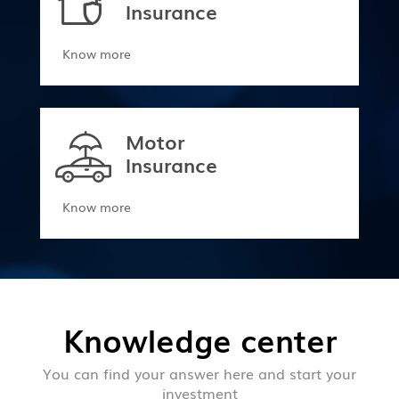
Insurance
Know more
Motor
Insurance
Know more
Knowledge center
You can find your answer here and start your
investment