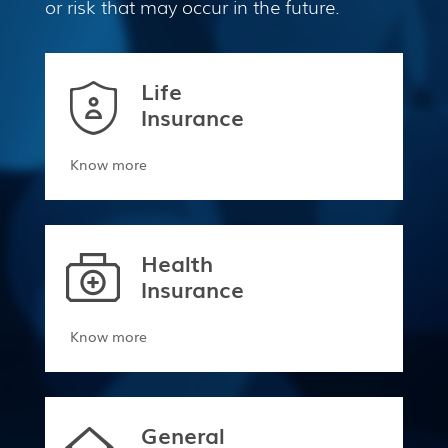
or risk that may occur in the future.
Life
Insurance
Know more
Health
Insurance
Know more
General