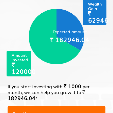
Wealth
Gain
`
62946
Expected amount
182946.04
`
Amount
invested
`
120000
1000
If you start investing with
per
`
month, we can help you grow it to
`
182946.04
*