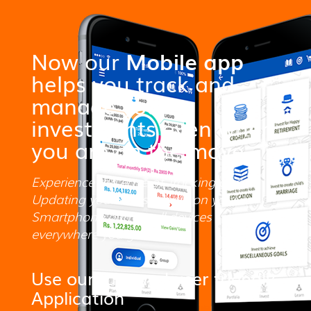
Now our
Mobile app
helps you track and
manage your
investments even when
you are on the move.
Experience the ease of Tracking and
Updating your investments on your
Smartphone and small devices
everywhere you go.
Use our fast and user friendly
Application