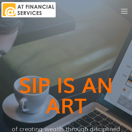
Me
Nav
SIP IS AN
ART
of creating wealth through disciplined