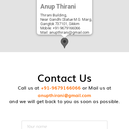
Anup Thirani
Thirani Building,
Near Gandhi Statue M.G. Marg,
Gangtok 737101, Sikkim
Mobile: +91-9679166066
Mail:
anupthirani@gmail.com
Contact Us
Call us at
+91-9679166066
or Mail us at
anupthirani@gmail.com
and we will get back to you as soon as possible.