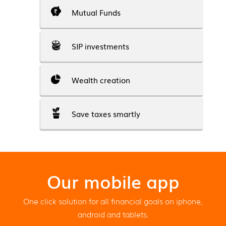
Mutual Funds
SIP investments
Wealth creation
Save taxes smartly
Our mobile app
One click solution for all financial goals on iphone,
android and tablets.