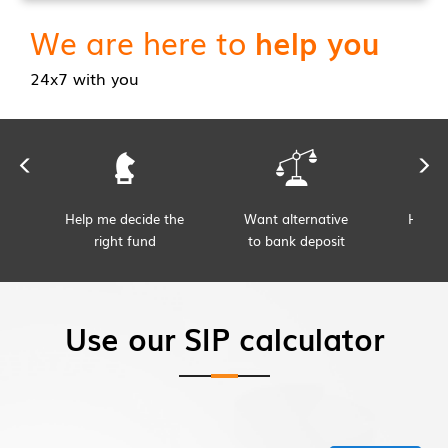
We are here to
help you
24x7 with you
Help me decide the
Want alternative
Help 
right fund
to bank deposit
s
Use our SIP calculator