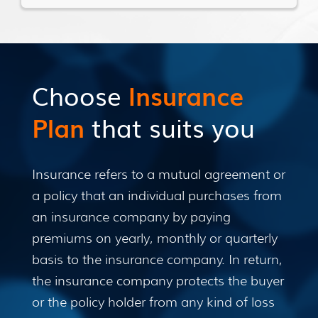
Choose
Insurance
Plan
that suits you
Insurance refers to a mutual agreement or
a policy that an individual purchases from
an insurance company by paying
premiums on yearly, monthly or quarterly
basis to the insurance company. In return,
the insurance company protects the buyer
or the policy holder from any kind of loss