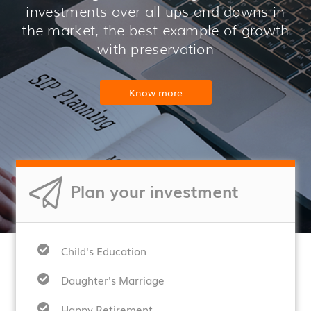
investments over all ups and downs in
the market, the best example of growth
with preservation
Know more
Plan your investment
Child's Education
Daughter's Marriage
Happy Retirement