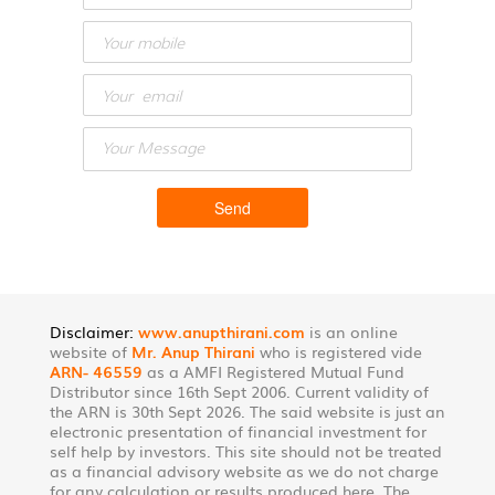
Disclaimer:
www.anupthirani.com
is an online
website of
Mr. Anup Thirani
who is registered vide
ARN- 46559
as a AMFI Registered Mutual Fund
Distributor since 16th Sept 2006. Current validity of
the ARN is 30th Sept 2026. The said website is just an
electronic presentation of financial investment for
self help by investors. This site should not be treated
as a financial advisory website as we do not charge
for any calculation or results produced here. The