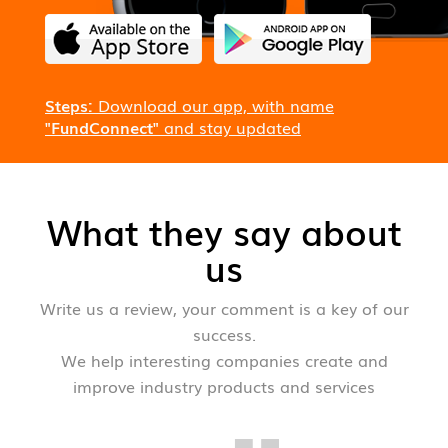
Steps:
Download our app, with name
"FundConnect"
and stay updated
What they say about
us
Write us a review, your comment is a key of our
success.
We help interesting companies create and
improve industry products and services