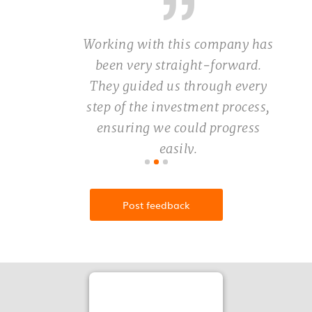
Working with this company has
been very straight-forward.
They guided us through every
step of the investment process,
ensuring we could progress
easily.
Vidushi Rastogi
Post feedback