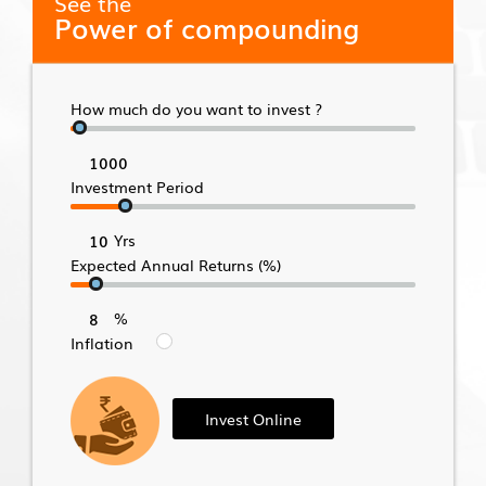
See the
Power of compounding
How much do you want to invest ?
Investment Period
Yrs
Expected Annual Returns (%)
%
Inflation
Invest Online