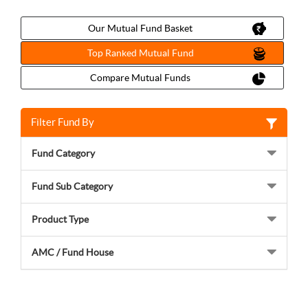
Our Mutual Fund Basket
Top Ranked Mutual Fund
Compare Mutual Funds
Filter Fund By
Fund Category
Fund Sub Category
Product Type
AMC / Fund House
Choose your investment type to