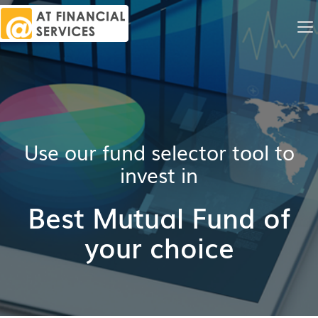
Me
Na
Use our fund selector tool to
invest in
Best Mutual Fund of
your choice